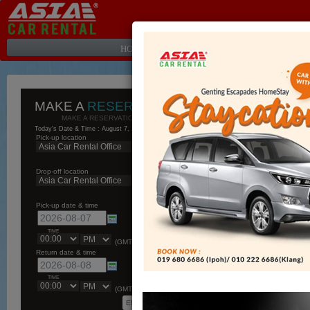
HOME PAGE
|
ABOUT
|
OUR AFFILIATES
MAKE A
RESERVATION
MAKE A RESERVATION ONLINE...
Today's Date & Time : August 7, 2026, 7:55 pm
Pick-up location
Drop-off location
Pick-up date & time
TIME
(GMT+08:00)
Return date & time
TIME
(GMT+08:00)