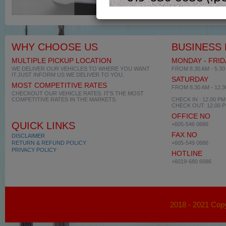
WHY CHOOSE US
BUSINESS
MULTIPLE PICKUP LOCATION
MONDAY - FRID
WE DELIVER OUR VEHICLES TO WHERE YOU WANT
FROM 8.30 AM - 5.30
IT.JUST INFORM US WE DELIVER TO YOU.
SATURDAY
MOST COMPETITIVE RATES
FROM 8.30 AM - 12.
CHECKOUT OUR VEHICLE RATES. IT'S THE MOST
COMPETITIVE RATES IN THE MARKETS.
CHECK IN : 12.00 PM
CHECK OUT: 12.00 
OFFICE NO
QUICK LINKS
+605-546 0686
FAX NO
DISCLAIMER
RETURN & REFUND POLICY
+605-549 0686
PRIVACY POLICY
HOTLINE
+6019-680 6686
2018 - 2021 Copy